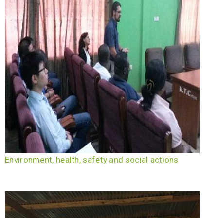
Environment, health, safety and social actions