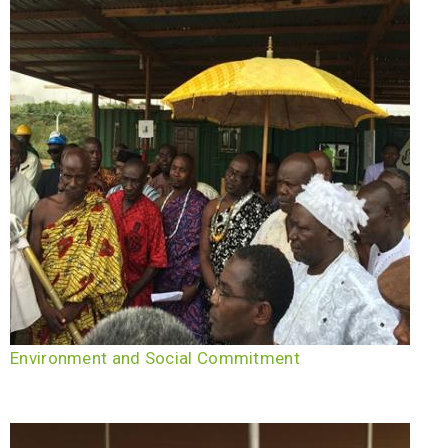
Environment and Social Commitment