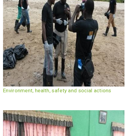
Environment, health, safety and social actions