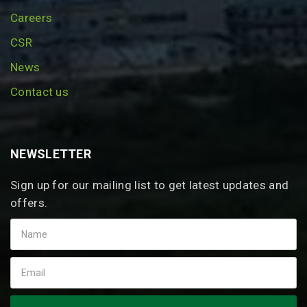
Careers
CSR
News
Contact us
NEWSLETTER
Sign up for our mailing list to get latest updates and
offers.