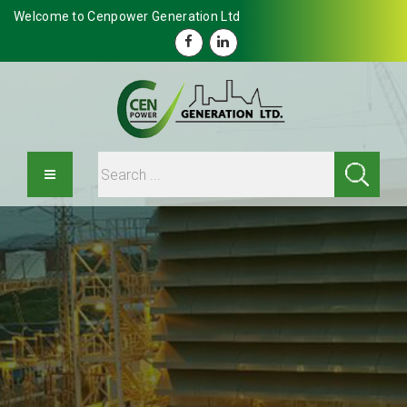
Welcome to Cenpower Generation Ltd