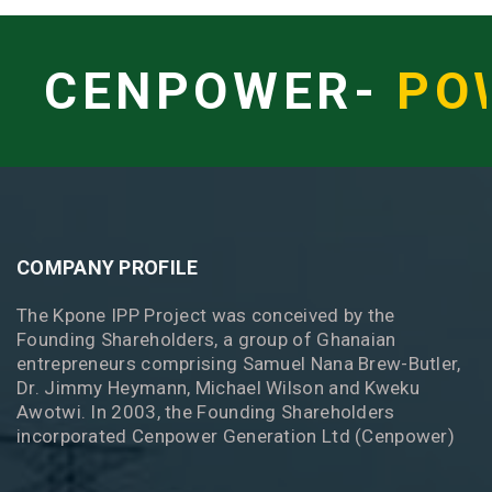
CENPOWER-
PO
COMPANY PROFILE
The Kpone IPP Project was conceived by the
Founding Shareholders, a group of Ghanaian
entrepreneurs comprising Samuel Nana Brew-Butler,
Dr. Jimmy Heymann, Michael Wilson and Kweku
Awotwi. In 2003, the Founding Shareholders
incorporated Cenpower Generation Ltd (Cenpower)