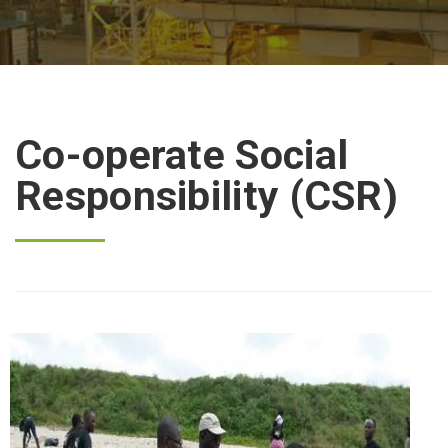
Co-operate Social
Responsibility (CSR)