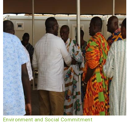
Environment and Social Commitment