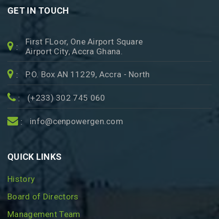
GET IN TOUCH
First FLoor, One Airport Square
:
Airport City, Accra Ghana.
P.O. Box AN 11229, Accra - North
:
(+233) 302 745 060
:
info@cenpowergen.com
:
QUICK LINKS
History
Board of Directors
Management Team