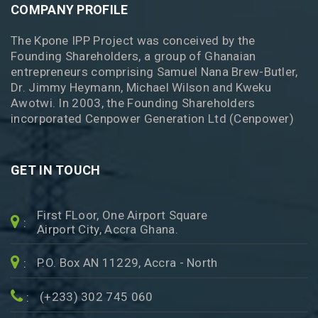
COMPANY PROFILE
The Kpone IPP Project was conceived by the
Founding Shareholders, a group of Ghanaian
entrepreneurs comprising Samuel Nana Brew-Butler,
Dr. Jimmy Heymann, Michael Wilson and Kweku
Awotwi. In 2003, the Founding Shareholders
incorporated Cenpower Generation Ltd (Cenpower)
GET IN TOUCH
First FLoor, One Airport Square
:
Airport City, Accra Ghana.
P.O. Box AN 11229, Accra - North
:
(+233) 302 745 060
: