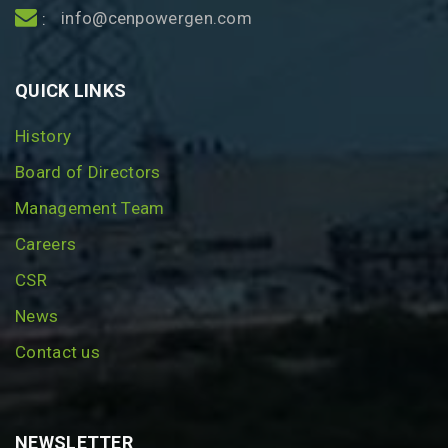
info@cenpowergen.com
:
QUICK LINKS
History
Board of Directors
Management Team
Careers
CSR
News
Contact us
NEWSLETTER