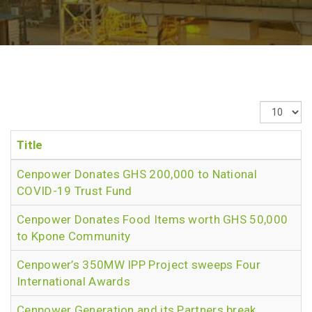
Display
#
Title
Cenpower Donates GHS 200,000 to National
COVID-19 Trust Fund
Cenpower Donates Food Items worth GHS 50,000
to Kpone Community
Cenpower’s 350MW IPP Project sweeps Four
International Awards
Cenpower Generation and its Partners break