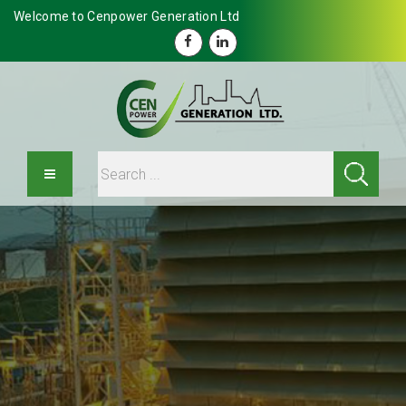
Welcome to Cenpower Generation Ltd